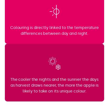
Colouring is directly linked to the temperature
differences between day and night.
The cooler the nights and the sunnier the days
as harvest draws nearer, the more the apple is
likely to take on its unique colour.