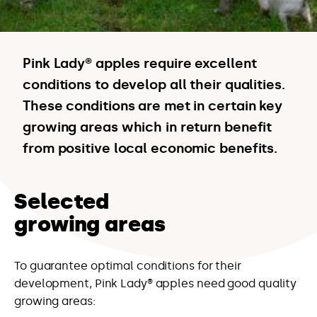
Pink Lady® apples require excellent
conditions to develop all their qualities.
These conditions are met in certain key
growing areas which in return benefit
from positive local economic benefits.
Selected
growing areas
To guarantee optimal conditions for their
development, Pink Lady® apples need good quality
growing areas: