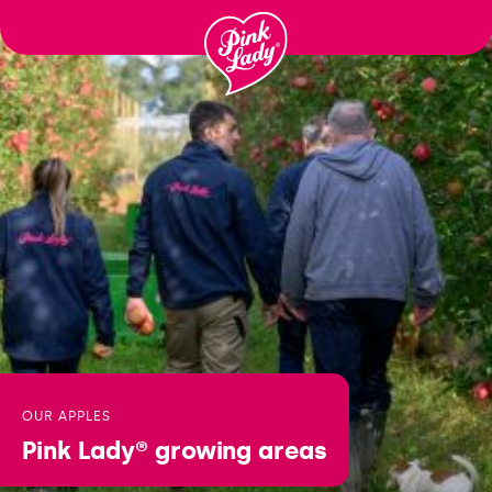
Ga
naar
inhoud
OUR APPLES
Pink Lady®
growing areas