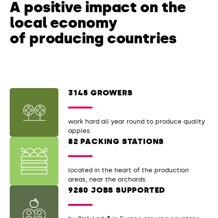
A positive impact
on the
local economy
of producing countries
3145 GROWERS
work hard all year round to produce quality
apples.
82 PACKING STATIONS
located in the heart of the production
areas, near the orchards.
9280 JOBS SUPPORTED