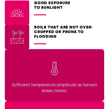
GOOD EXPOSURE
TO SUNLIGHT
SOILS THAT ARE NOT OVER-
CROPPED OR PRONE TO
FLOODING
Sufficient temperature amplitude as harvest
draws nearer.