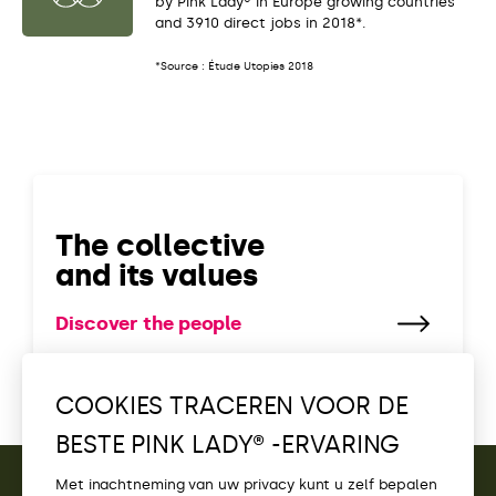
by Pink Lady® in Europe growing countries
and 3910 direct jobs in 2018*.
*Source : Étude Utopies 2018
The collective
and its values
Discover the people
COOKIES TRACEREN VOOR DE
BESTE PINK LADY® -ERVARING
Met inachtneming van uw privacy kunt u zelf bepalen